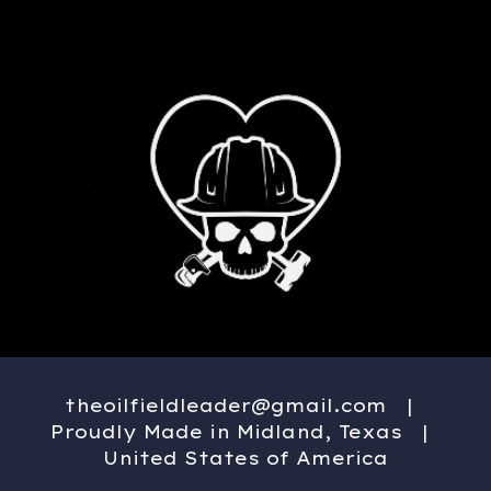
theoilfieldleader@gmail.com
|
Proudly Made in Midland, Texas |
United States of America