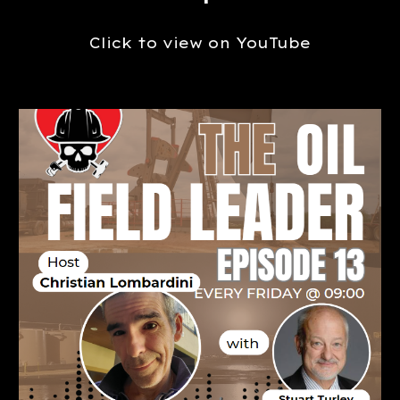
Click to view on YouTube