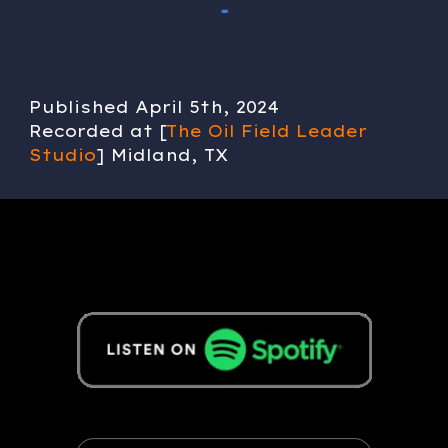
Published
April 5
th, 202
4
Recorded at [
The Oil Field Leader
Studio
] Midland, TX