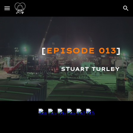
Skip to main content
Skip to navigation
[
EPISODE 013
]
S
TUART TURLEY