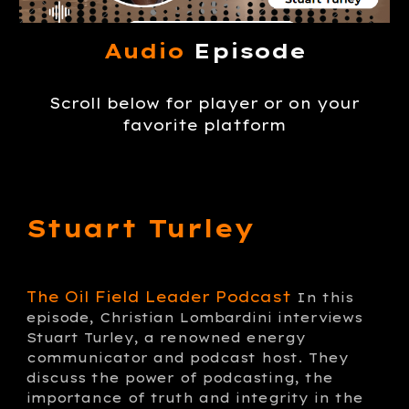
Audio
Episode
Scroll below for player or on your
favorite platform
Stuart Turley
The Oil Field Leader Podcast
In this
episode, Christian Lombardini interviews
Stuart Turley, a renowned energy
communicator and podcast host. They
discuss the power of podcasting, the
importance of truth and integrity in the