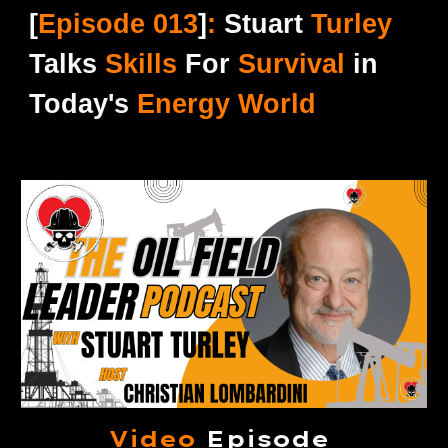
[
Episode 0
13
]
:
Stuart
Turley
Talks
Skills
For
Survival
in
Today's
Energy World
Video
Episode