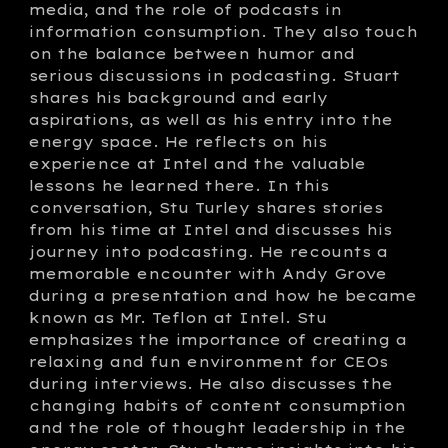
media, and the role of podcasts in
information consumption. They also touch
on the balance between humor and
serious discussions in podcasting. Stuart
shares his background and early
aspirations, as well as his entry into the
energy space. He reflects on his
experience at Intel and the valuable
lessons he learned there. In this
conversation, Stu Turley shares stories
from his time at Intel and discusses his
journey into podcasting. He recounts a
memorable encounter with Andy Grove
during a presentation and how he became
known as Mr. Teflon at Intel. Stu
emphasizes the importance of creating a
relaxing and fun environment for CEOs
during interviews. He also discusses the
changing habits of content consumption
and the role of thought leadership in the