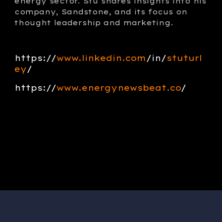
energy sector. Stu shares insights into his
company, Sandstone, and its focus on
thought leadership and marketing.
https://
www.linkedin.com
/in/
stuturl
ey
/
https://
w
ww.
energynewsbeat.co
/